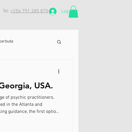
Tel:
+256 791 285 870
Log In
 barbuda
in Netherlands
 Georgia, USA.
ll
e of psychic practitioners,
d in the Atlanta and
ing guidance, the first option
 ex
cializes in lost love spells,
k lost lovers. His services