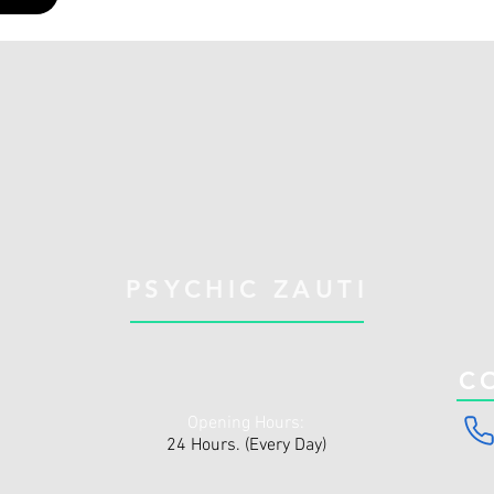
PSYCHIC ZAUTI
C
Opening Hours:
24 Hours. (Every Day)