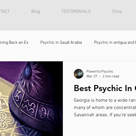
TACT
Blog
TESTIMONIALS
Shop
ning Back an Ex
Psychic in Saudi Arabia
Psychic in antigua and
Bring Back Lost Lover
Relationship Advice
Spiritual Healer 
Powerful Psychic
Mar 27
2 min read
Best Psychic In
Fortune teller
Spiritualist
Clairvoyant
Attraction Spe
Georgia is home to a wide rang
many of whom are concentrate
Savannah areas. If you're seek
 to get my ex back
Spiritual Healer in Israel
How to win back my
should be Psychic Zaut . He spe
spell casting, and bringing bac