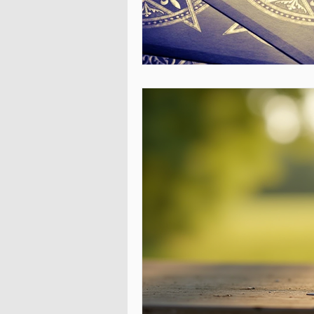
Energy Healing Practitioners in USA
Spiritual healer in Israel
Relatio
get your ex back in Bulgaria
Win