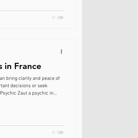
 readings to specialized
for Love in Canada
community fairs. Discovering
Why Choose Psychic Zaut?
your ex back
s in France
an bring clarity and peace of
tant decisions or seek
 Psychic Zaut a psychic in
ed psychics in France provide
online consultations, and how
 to support your journey.
nsultation setting in France