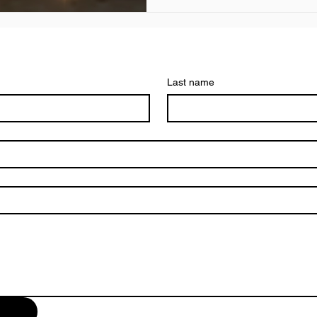
Last name