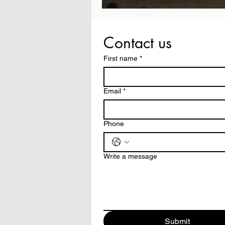
Contact us
First name
*
Email
*
Phone
Write a message
Submit