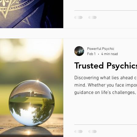
range from private traditional
Getting back with an ex
Love Spells that work fast
Psychic 
spiritual shops and periodic 
Psychic Services in Georgia 
When it comes to navigatin
nship healing
Psychic in Israel
Energy Healer Israel
Get 
Powerful Psychic
ning him back
Feb 1
4 min read
Trusted Psychic
Discovering what lies ahead c
mind. Whether you face impor
guidance on life’s challenges,
France offers insight rooted in experience and intuition.
This guide explores how trust
valuable services, including 
you can find the right psychic
contact us Trusted psychic co
Why Choose a Psychic i