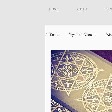
HOME
ABOUT
CON
All Posts
Psychic in Vanuatu
Win
Psychic in USA
Love Reading
reunite lovers
psychic reading
reconnect with your spouse
How