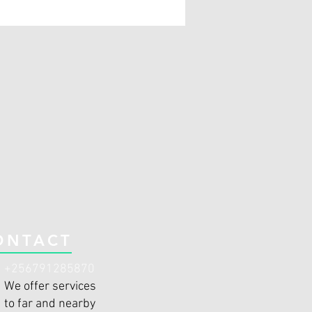
ONTACT
+256791285870
We offer services
to far and nearby