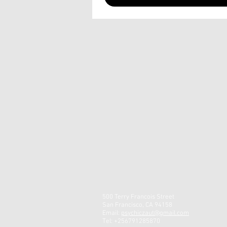
500 Terry Francois Street
San Francisco, CA 94158
Email:
psychiczaut@gmail.com
Tel: +256791285870