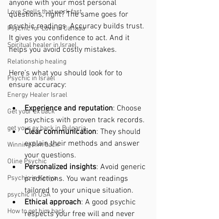
anyone with your most personal 
Love Spells that work fast
questions, right? The same goes for 
psychic readings. Accuracy builds trust. 
Psychic for Love in Canada
It gives you confidence to act. And it 
Spiritual healer in Israel
helps you avoid costly mistakes.
Relationship healing
Here’s what you should look for to 
Psychic in Israel
ensure accuracy:
Energy Healer Israel
Experience and reputation
: Choose 
Get your ex back
psychics with proven track records.
get your ex back in Bulgaria
Clear communication
: They should 
explain their methods and answer 
Winning him back
your questions.
Oline Psychic
Personalized insights
: Avoid generic 
Psychic in Kenya
predictions. You want readings 
tailored to your unique situation.
psychic in USA
Ethical approach
: A good psychic 
How to get him back
respects your free will and never 