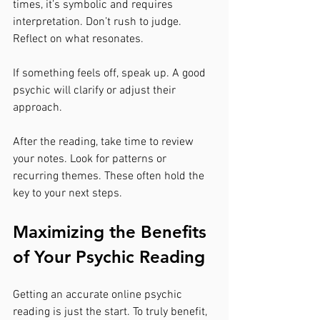
times, it’s symbolic and requires 
interpretation. Don’t rush to judge. 
Reflect on what resonates.
If something feels off, speak up. A good 
psychic will clarify or adjust their 
approach.
After the reading, take time to review 
your notes. Look for patterns or 
recurring themes. These often hold the 
key to your next steps.
Maximizing the Benefits 
of Your Psychic Reading
Getting an accurate online psychic 
reading is just the start. To truly benefit, 