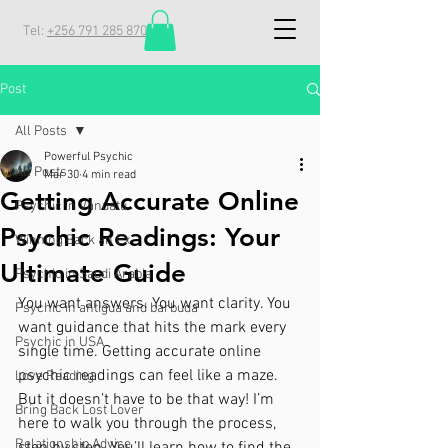
Tel:
+256 791 285 870
Post
All Posts
Powerful Psychic
All Posts
Mar 30
4 min read
Getting Accurate Online
Psychic in Vanuatu
Psychic Readings: Your
Winning Back an Ex
Ultimate Guide
Psychic in Saudi Arabia
You want answers. You want clarity. You 
Psychic in antigua and barbuda
want guidance that hits the mark every 
Psychic in USA
single time. Getting accurate online 
psychic readings can feel like a maze. 
Love Reading
But it doesn’t have to be that way! I’m 
Bring Back Lost Lover
here to walk you through the process, 
Relationship Advice
step by step. You’ll learn how to find the 