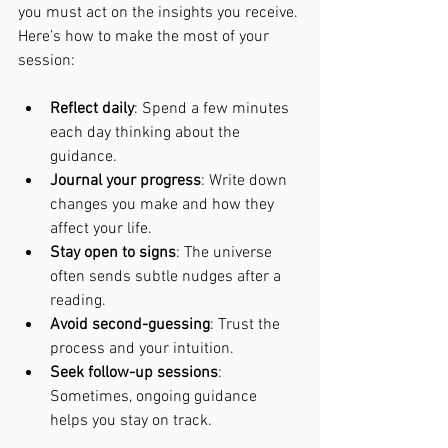
you must act on the insights you receive. 
Here’s how to make the most of your 
session:
Reflect daily
: Spend a few minutes 
each day thinking about the 
guidance.
Journal your progress
: Write down 
changes you make and how they 
affect your life.
Stay open to signs
: The universe 
often sends subtle nudges after a 
reading.
Avoid second-guessing
: Trust the 
process and your intuition.
Seek follow-up sessions
: 
Sometimes, ongoing guidance 
helps you stay on track.