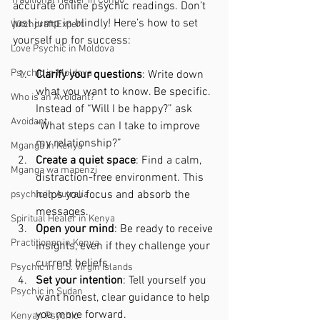
Traditional Healer in Congo
accurate online psychic readings. Don’t 
just jump in blindly! Here’s how to set 
Witchcraft Expert
yourself up for success:
Love Psychic in Moldova
Psychic in Moldova
Clarify your questions
: Write down 
what you want to know. Be specific. 
Who is an Avoidant?
Instead of “Will I be happy?” ask 
Avoidant
“What steps can I take to improve 
my relationship?”
Mganga in Kenya
Create a quiet space
: Find a calm, 
Mganga wa mapenzi
distraction-free environment. This 
helps you focus and absorb the 
psychic in Autralia
messages.
Spiritual Healer in Kenya
Open your mind
: Be ready to receive 
Practitioner in Kenya
insights, even if they challenge your 
current beliefs.
Psychic in U.S. Virgin Islands
Set your intention
: Tell yourself you 
Psychic in Sudan
want honest, clear guidance to help 
you move forward.
Kenyan Psychic