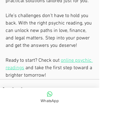
practical solutions tailored just for you.
Life’s challenges don’t have to hold you 
back. With the right psychic reading, you 
can unlock new paths in love, finance, 
and legal matters. Step into your power 
and get the answers you deserve!
Ready to start? Check out 
online psychic 
readings
 and take the first step toward a 
brighter tomorrow!
WhatsApp
See All
Recent Posts