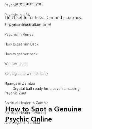
pressures you.
Psychic in UK
Psychic in USA
Don’t settle for less. Demand accuracy. 
It’s your life on the line!
Psychic in Australia
Psychic in Kenya
How to get him Back
How to get her back
Win her back
Strategies to win her back
Nganga in Zambia
Crystal ball ready for a psychic reading
Psychic Zaut
Spiritual Healer in Zambia
How to Spot a Genuine 
Spiritual Healer in Africa
Psychic Online
Astrologer in Zambia