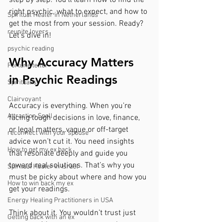
right psychic, what to expect, and how to 
Spiritual Healer in Netherlands
get the most from your session. Ready? 
reunite lovers
Let’s dive in!
psychic reading
Why Accuracy Matters 
Fortune teller
in Psychic Readings
Spiritualist
Clairvoyant
Accuracy is everything. When you’re 
Attraction Spell
facing tough decisions in love, finance, 
or legal matters, vague or off-target 
reconnect with your spouse
advice won’t cut it. You need insights 
How to get my ex back
that resonate deeply and guide you 
toward real solutions. That’s why you 
Spiritual Healer in Israel
must be picky about where and how you 
How to win back my ex
get your readings.
Energy Healing Practitioners in USA
Think about it. You wouldn’t trust just 
Getting back with an ex