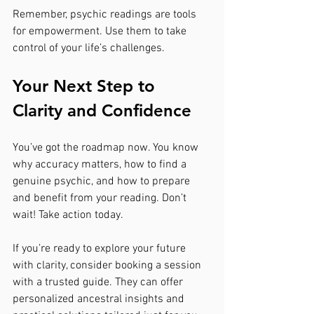
Remember, psychic readings are tools 
for empowerment. Use them to take 
control of your life’s challenges.
Your Next Step to 
Clarity and Confidence
You’ve got the roadmap now. You know 
why accuracy matters, how to find a 
genuine psychic, and how to prepare 
and benefit from your reading. Don’t 
wait! Take action today.
If you’re ready to explore your future 
with clarity, consider booking a session 
with a trusted guide. They can offer 
personalized ancestral insights and 