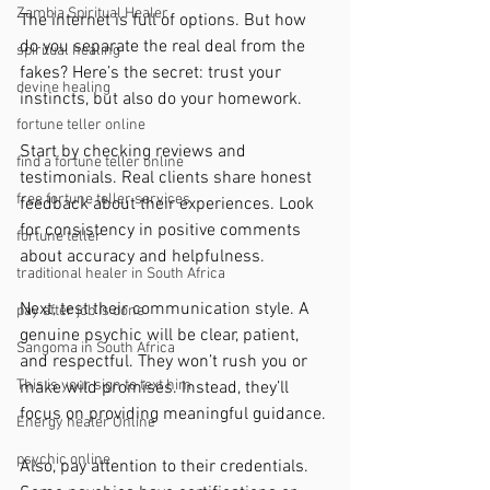
Zambia Spiritual Healer
The internet is full of options. But how 
do you separate the real deal from the 
spiritual healing
fakes? Here’s the secret: trust your 
devine healing
instincts, but also do your homework.
fortune teller online
Start by checking reviews and 
find a fortune teller online
testimonials. Real clients share honest 
free fortune teller services
feedback about their experiences. Look 
for consistency in positive comments 
fortune teller
about accuracy and helpfulness.
traditional healer in South Africa
Next, test their communication style. A 
pay after job is done
genuine psychic will be clear, patient, 
Sangoma in South Africa
and respectful. They won’t rush you or 
This is your sign to text him
make wild promises. Instead, they’ll 
focus on providing meaningful guidance.
Energy healer Online
psychic online
Also, pay attention to their credentials. 