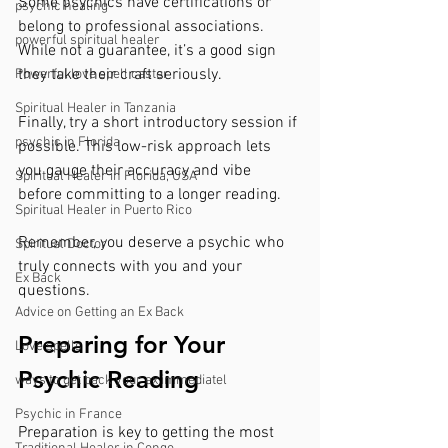
Some psychics have certifications or 
psychic healing
belong to professional associations. 
powerful spiritual healer
While not a guarantee, it’s a good sign 
they take their craft seriously.
Powerful love spell caster
Spiritual Healer in Tanzania
Finally, try a short introductory session if 
psychic in Florida
possible. This low-risk approach lets 
you gauge their accuracy and vibe 
Spiritual Healer in Florida, USA
before committing to a longer reading.
Spiritual Healer in Puerto Rico
Remember, you deserve a psychic who 
Spiritual Doctor
truly connects with you and your 
Ex Back
questions.
Advice on Getting an Ex Back
Preparing for Your 
Love spells
Psychic Reading
ways to get back your ex immediatel
Psychic in France
Preparation is key to getting the most 