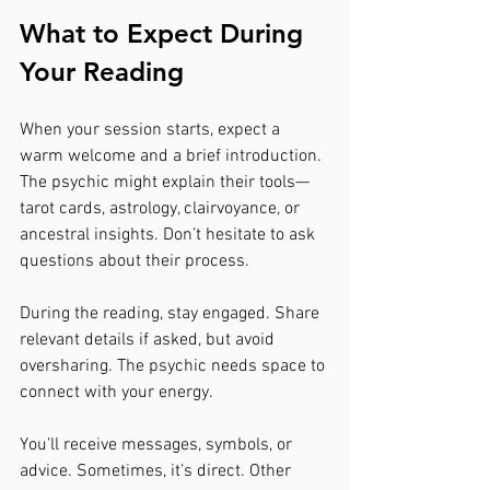
What to Expect During 
Your Reading
When your session starts, expect a 
warm welcome and a brief introduction. 
The psychic might explain their tools—
tarot cards, astrology, clairvoyance, or 
ancestral insights. Don’t hesitate to ask 
questions about their process.
During the reading, stay engaged. Share 
relevant details if asked, but avoid 
oversharing. The psychic needs space to 
connect with your energy.
You’ll receive messages, symbols, or 
advice. Sometimes, it’s direct. Other 