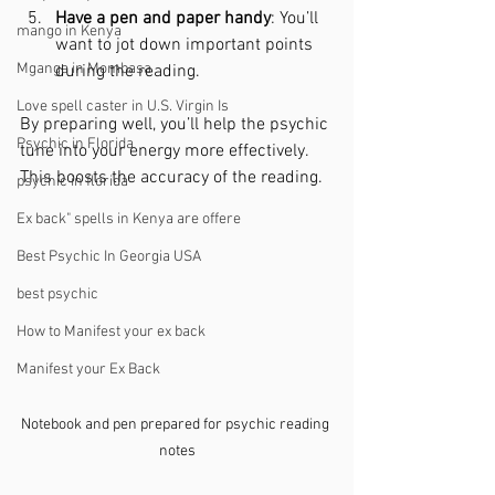
Have a pen and paper handy
: You’ll 
mango in Kenya
want to jot down important points 
Mganga in Mombasa
during the reading.
Love spell caster in U.S. Virgin Is
By preparing well, you’ll help the psychic 
Psychic in Florida
tune into your energy more effectively. 
This boosts the accuracy of the reading.
psychic in florida
Ex back" spells in Kenya are offere
Best Psychic In Georgia USA
best psychic
How to Manifest your ex back
Manifest your Ex Back
Notebook and pen prepared for psychic reading 
notes