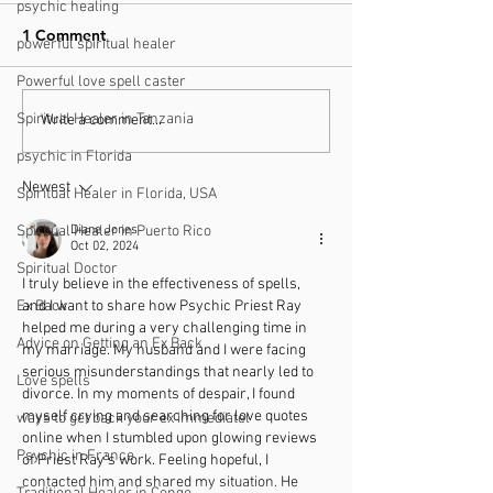
psychic healing
1 Comment
powerful spiritual healer
Powerful love spell caster
Spiritual Healer in Tanzania
Finding a Trustworthy
What You Need
Write a comment...
Psychic Near You in
About Understa
psychic in Florida
South Africa: Your Local
Love Readings
Newest
Spiritual Healer in Florida, USA
Psychic Guide
Spiritual Healer in Puerto Rico
Diane Jones
Oct 02, 2024
Spiritual Doctor
I truly believe in the effectiveness of spells, 
Ex Back
and I want to share how Psychic Priest Ray 
helped me during a very challenging time in 
Advice on Getting an Ex Back
my marriage. My husband and I were facing 
serious misunderstandings that nearly led to 
Love spells
divorce. In my moments of despair, I found 
myself crying and searching for love quotes 
ways to get back your ex immediatel
online when I stumbled upon glowing reviews 
Psychic in France
of Priest Ray's work. Feeling hopeful, I 
contacted him and shared my situation. He 