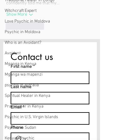
Traditional Healer in Congo
confidently told me that my…
Witchcraft Expert
Show More
Love Psychic in Moldova
Like
Reply
Psychic in Moldova
Who is an Avoidant?
Contact us
Avoidant
Mganga in Kenya
First name
*
Mganga wa mapenzi
psychic in Autralia
Last name
Spiritual Healer in Kenya
Practitioner in Kenya
Email
*
Psychic in U.S. Virgin Islands
Phone
Psychic in Sudan
Kenyan Psychic