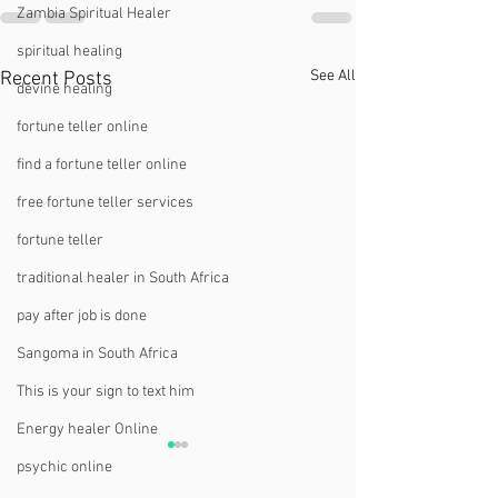
Zambia Spiritual Healer
spiritual healing
See All
Recent Posts
devine healing
fortune teller online
find a fortune teller online
free fortune teller services
fortune teller
traditional healer in South Africa
pay after job is done
Sangoma in South Africa
This is your sign to text him
Energy healer Online
psychic online