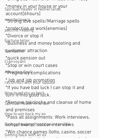
*money in your house or your 
Spiritual Healer in Netherlands
account[6hours]
reunite lovers
*Strong love spells/Marriage spells
*protection at work[enemies]
psychic reading
*Divorce or stop it
Fortune teller
*Business and money boosting and 
customer attraction
Spiritualist
*quick pension out
Clairvoyant
*Stop or win court cases
Attraction Spell
*Pregnancy complications
*Job and job promotion
reconnect with your spouse
*If you have bad luck I can stop it and 
How to get my ex back
turn it into good luck.
*Remove tokoloshe and cleanse of home 
Spiritual Healer in Israel
and premises
How to win back my ex
*Pass all assignments: Work interviews, 
school exams, soccer interviews
Energy Healing Practitioners in USA
*Win chance games (lotto, casino, soccer 
Getting back with an ex