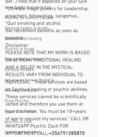
bet…) note that it depends on your luck
Love Spells that work fast
*Ultimate magic powers for Leadership, 
preachers, fellowships, sangomas…
Psychic for Love in Canada
*Quit smoking and alcohol
Spiritual healer in Israel
Get retirement benefits as soon as 
possible
Relationship healing
Disclaimer
Psychic in Israel
PLEASE NOTE THAT MY WORK IS BASED 
Energy Healer Israel
ON AFRICAN TRADITIONAL HEALING 
AND A BELIEF IN THE MYSTICAL. 
Get your ex back
RESULTS VARY FROM INDIVIDUAL TO 
get your ex back in Bulgaria
INDIVIDUAL. “These services are based 
on Spiritual healing or psychic abilities. 
Winning him back
These services cannot be scientifically 
Oline Psychic
vetted and therefore you use them at 
your discretion. You must be 18+years 
Psychic in Kenya
of age to request my services.” CALL OR 
psychic in USA
WHATSAPP Psychic Zauti FOR 
How to get him back
APPOINTMENT CALL:
+256791285870