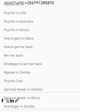
WHATSAPP:
+256791285870
Psychic in UK
Psychic in USA
Psychic in Australia
Psychic in Kenya
How to get him Back
How to get her back
Win her back
Strategies to win her back
Nganga in Zambia
Psychic Zaut
Spiritual Healer in Zambia
Spiritual Healer in Africa
Astrologer in Zambia