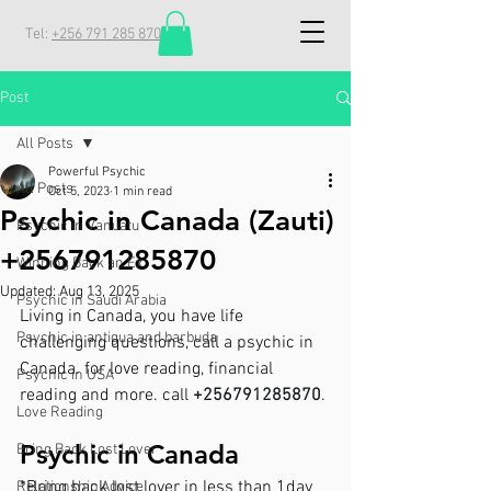
Tel:
+256 791 285 870
Post
All Posts
Powerful Psychic
All Posts
Oct 5, 2023
1 min read
Psychic in Canada (Zauti)
Psychic in Vanuatu
+256791285870
Winning Back an Ex
Updated:
Aug 13, 2025
Psychic in Saudi Arabia
Living in Canada, you have life 
Psychic in antigua and barbuda
challenging questions, call a psychic in 
Canada. for love reading, financial 
Psychic in USA
reading and more. call 
+256791285870
.
Love Reading
Psychic in Canada
Bring Back Lost Lover
*Bring back lost lover in less than 1day
Relationship Advice