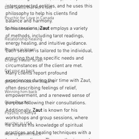
interconnected entities, and he uses this 
Love Spells that work fast
philosophy to help his clients find 
Psychic for Love in Canada
balance and harmony.
In his sessions, 
Zaut
 employs a variety 
Spiritual healer in Israel
of methods, including tarot readings, 
Relationship healing
energy healing, and intuitive guidance. 
Psychic in Israel
Each session is tailored to the individual, 
ensuring that the specific needs and 
Energy Healer Israel
circumstances of the client are met. 
Get your ex back
Many clients report profound 
experiences during their time with Zaut, 
get your ex back in Bulgaria
often describing feelings of relief, 
Winning him back
empowerment, and a renewed sense of 
Oline Psychic
purpose following their consultations.
Additionally, 
Zaut
 is known for his 
Psychic in Kenya
workshops and group sessions, where 
psychic in USA
he shares his knowledge of spiritual 
practices and healing techniques with a 
How to get him back