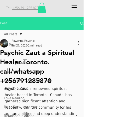
Tel:
+256 791 285 870
Post
All Posts
Powerful Psychic
All Posts
Jul 27, 2025
2 min read
Psychic Zaut a Spiritual
Psychic in Vanuatu
Healer Toronto.
Winning Back an Ex
call/whatsapp
Psychic in Saudi Arabia
+256791285870
Psychic in antigua and barbuda
Psychic Zaut
, a renowned spiritual 
Psychic in USA
healer based in Toronto - Canada, has 
Love Reading
garnered significant attention and 
Bring Back Lost Lover
respect within the community for his 
unique abilities and deep understanding 
Relationship Advice