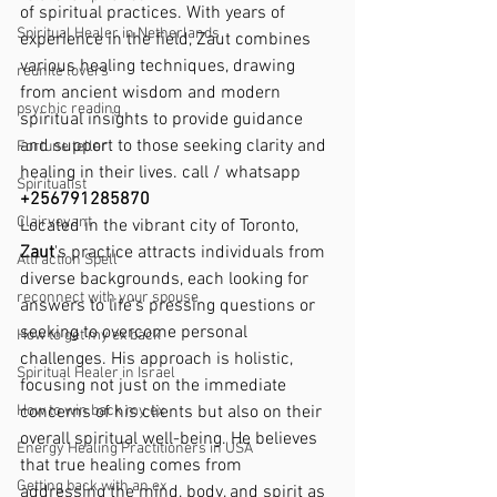
of spiritual practices. With years of 
Spiritual Healer in Netherlands
experience in the field, Zaut combines 
various healing techniques, drawing 
reunite lovers
from ancient wisdom and modern 
psychic reading
spiritual insights to provide guidance 
and support to those seeking clarity and 
Fortune teller
healing in their lives. call / whatsapp 
Spiritualist
+256791285870
Clairvoyant
Located in the vibrant city of Toronto, 
Zaut
's practice attracts individuals from 
Attraction Spell
diverse backgrounds, each looking for 
reconnect with your spouse
answers to life's pressing questions or 
seeking to overcome personal 
How to get my ex back
challenges. His approach is holistic, 
Spiritual Healer in Israel
focusing not just on the immediate 
How to win back my ex
concerns of his clients but also on their 
overall spiritual well-being. He believes 
Energy Healing Practitioners in USA
that true healing comes from 
Getting back with an ex
addressing the mind, body, and spirit as 