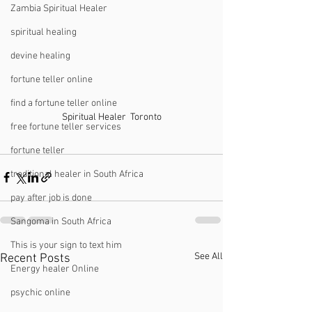
Zambia Spiritual Healer
spiritual healing
devine healing
fortune teller online
find a fortune teller online
Spiritual Healer  Toronto
free fortune teller services
fortune teller
traditional healer in South Africa
pay after job is done
Sangoma in South Africa
This is your sign to text him
See All
Recent Posts
Energy healer Online
psychic online