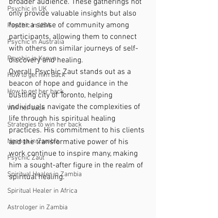
broader audience. These gatherings not 
Psychic in UK
only provide valuable insights but also 
foster a sense of community among 
Psychic in USA
participants, allowing them to connect 
Psychic in Australia
with others on similar journeys of self-
Psychic in Kenya
discovery and healing.
Overall, Psychic Zaut stands out as a 
How to get him Back
beacon of hope and guidance in the 
How to get her back
bustling city of Toronto, helping 
individuals navigate the complexities of 
Win her back
life through his spiritual healing 
Strategies to win her back
practices. His commitment to his clients 
Nganga in Zambia
and the transformative power of his 
work continue to inspire many, making 
Psychic Zaut
him a sought-after figure in the realm of 
Spiritual Healer in Zambia
spiritual healing.
Spiritual Healer in Africa
Astrologer in Zambia