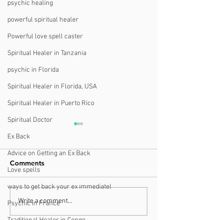
psychic healing
powerful spiritual healer
Powerful love spell caster
Spiritual Healer in Tanzania
psychic in Florida
Spiritual Healer in Florida, USA
Spiritual Healer in Puerto Rico
Spiritual Doctor
Ex Back
Advice on Getting an Ex Back
Comments
Love spells
ways to get back your ex immediatel
Finding a Trustworthy
What You Need
Write a comment...
Psychic in France
Psychic Near You in
About Understa