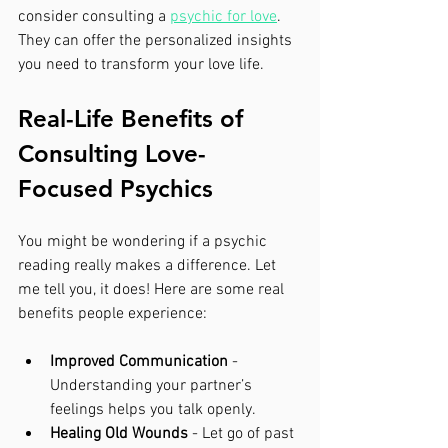
consider consulting a 
psychic for love
. 
They can offer the personalized insights 
you need to transform your love life.
Real-Life Benefits of 
Consulting Love-
Focused Psychics
You might be wondering if a psychic 
reading really makes a difference. Let 
me tell you, it does! Here are some real 
benefits people experience:
Improved Communication
 - 
Understanding your partner’s 
feelings helps you talk openly.
Healing Old Wounds
 - Let go of past 