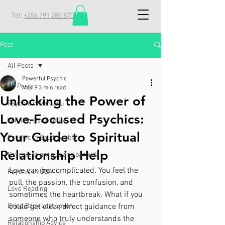
Tel:
+256 791 285 870
Post
All Posts
Powerful Psychic
All Posts
May 9
3 min read
Unlocking the Power of
Psychic in Vanuatu
Love-Focused Psychics:
Winning Back an Ex
Your Guide to Spiritual
Psychic in Saudi Arabia
Relationship Help
Psychic in antigua and barbuda
Love can be complicated. You feel the 
Psychic in USA
pull, the passion, the confusion, and 
Love Reading
sometimes the heartbreak. What if you 
Bring Back Lost Lover
could get clear, direct guidance from 
someone who truly understands the 
Relationship Advice