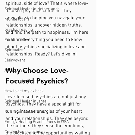
spiritual side of love? That’s where love-
Spiritual Healer in Netherlands
focused psychics come in. They 
specialize in helping you navigate your 
reunite lovers
relationships, uncover hidden truths, 
psychic reading
and find the path to happiness. I’m here 
to share everything you need to know 
Fortune teller
about psychics specializing in love and 
Spiritualist
relationships. Ready? Let’s dive in!
Clairvoyant
Why Choose Love-
Attraction Spell
Focused Psychics?
reconnect with your spouse
How to get my ex back
Love-focused psychics are not just any 
Spiritual Healer in Israel
psychics. They have a special gift for 
tuning into the energies of your heart 
How to win back my ex
and your relationships. They see beyond 
Energy Healing Practitioners in USA
the surface. They sense the emotions, 
Getting back with an ex
the blocks, and the opportunities waiting 