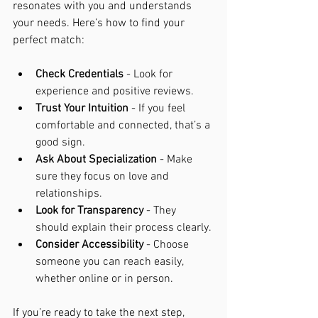
resonates with you and understands 
your needs. Here’s how to find your 
perfect match:
Check Credentials
 - Look for 
experience and positive reviews.
Trust Your Intuition
 - If you feel 
comfortable and connected, that’s a 
good sign.
Ask About Specialization
 - Make 
sure they focus on love and 
relationships.
Look for Transparency
 - They 
should explain their process clearly.
Consider Accessibility
 - Choose 
someone you can reach easily, 
whether online or in person.
If you’re ready to take the next step, 