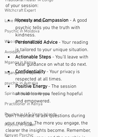
Traditional Healer in Congo
of your session:
Witchcraft Expert
Honesty and Compassion
 - A good 
Love Psychic in Moldova
psychic tells you the truth with 
Psychic in Moldova
kindness.
Who is an Avoidant?
Personalized Advice
 - Your reading 
is tailored to your unique situation.
Avoidant
Actionable Steps
 - You’ll leave with 
Mganga in Kenya
clear guidance on what to do next.
Confidentiality
 - Your privacy is 
Mganga wa mapenzi
respected at all times.
psychic in Autralia
Positive Energy
 - The session 
should leave you feeling hopeful 
Spiritual Healer in Kenya
and empowered.
Practitioner in Kenya
Psychic in U.S. Virgin Islands
Don’t hesitate to ask questions during 
your reading. The more you engage, the 
Psychic in Sudan
clearer the insights become. Remember, 
Kenyan Psychic