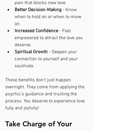
pain that blocks new love.
Better Decision-Making
 - Know 
when to hold on or when to move 
on.
Increased Confidence
 - Feel 
empowered to attract the love you 
deserve.
Spiritual Growth
 - Deepen your 
connection to yourself and your 
soulmate.
These benefits don’t just happen 
overnight. They come from applying the 
psychic’s guidance and trusting the 
process. You deserve to experience love 
fully and joyfully!
Take Charge of Your 