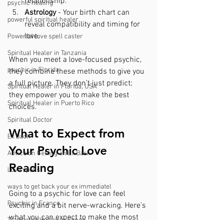
relationship.
psychic healing
Astrology
 - Your birth chart can 
powerful spiritual healer
reveal compatibility and timing for 
love.
Powerful love spell caster
Spiritual Healer in Tanzania
When you meet a love-focused psychic, 
psychic in Florida
they combine these methods to give you 
a full picture. They don’t just predict; 
Spiritual Healer in Florida, USA
they empower you to make the best 
Spiritual Healer in Puerto Rico
choices.
Spiritual Doctor
What to Expect from 
Ex Back
Your Psychic Love 
Advice on Getting an Ex Back
Reading
Love spells
ways to get back your ex immediatel
Going to a psychic for love can feel 
Psychic in France
exciting and a bit nerve-wracking. Here’s 
what you can expect to make the most 