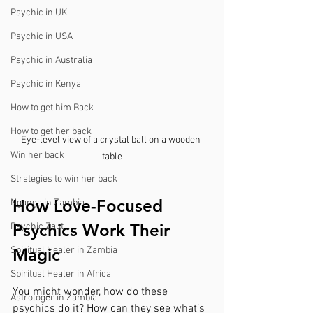
Psychic in UK
Psychic in USA
Psychic in Australia
Psychic in Kenya
How to get him Back
How to get her back
Eye-level view of a crystal ball on a wooden 
Win her back
table
Strategies to win her back
How Love-Focused 
Nganga in Zambia
Psychics Work Their 
Psychic Zaut
Spiritual Healer in Zambia
Magic
Spiritual Healer in Africa
You might wonder, how do these 
Astrologer in Zambia
psychics do it? How can they see what’s 