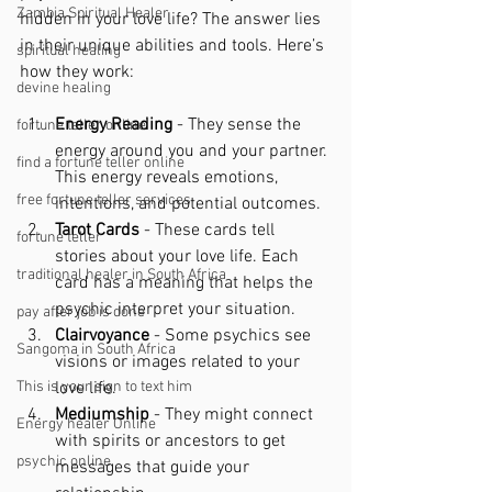
Zambia Spiritual Healer
hidden in your love life? The answer lies 
in their unique abilities and tools. Here’s 
spiritual healing
how they work:
devine healing
Energy Reading
 - They sense the 
fortune teller online
energy around you and your partner. 
find a fortune teller online
This energy reveals emotions, 
free fortune teller services
intentions, and potential outcomes.
Tarot Cards
 - These cards tell 
fortune teller
stories about your love life. Each 
traditional healer in South Africa
card has a meaning that helps the 
psychic interpret your situation.
pay after job is done
Clairvoyance
 - Some psychics see 
Sangoma in South Africa
visions or images related to your 
This is your sign to text him
love life.
Mediumship
 - They might connect 
Energy healer Online
with spirits or ancestors to get 
psychic online
messages that guide your 