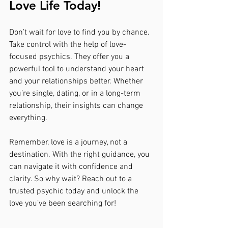
Love Life Today!
Don’t wait for love to find you by chance. 
Take control with the help of love-
focused psychics. They offer you a 
powerful tool to understand your heart 
and your relationships better. Whether 
you’re single, dating, or in a long-term 
relationship, their insights can change 
everything.
Remember, love is a journey, not a 
destination. With the right guidance, you 
can navigate it with confidence and 
clarity. So why wait? Reach out to a 
trusted psychic today and unlock the 
love you’ve been searching for!