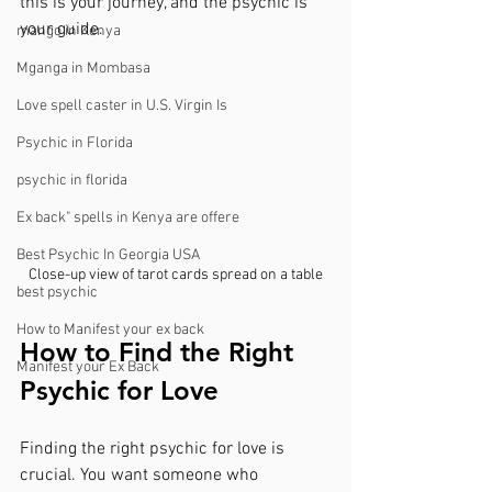
this is your journey, and the psychic is 
your guide.
mango in Kenya
Mganga in Mombasa
Love spell caster in U.S. Virgin Is
Psychic in Florida
psychic in florida
Ex back" spells in Kenya are offere
Best Psychic In Georgia USA
Close-up view of tarot cards spread on a table
best psychic
How to Manifest your ex back
How to Find the Right 
Manifest your Ex Back
Psychic for Love
Finding the right psychic for love is 
crucial. You want someone who 