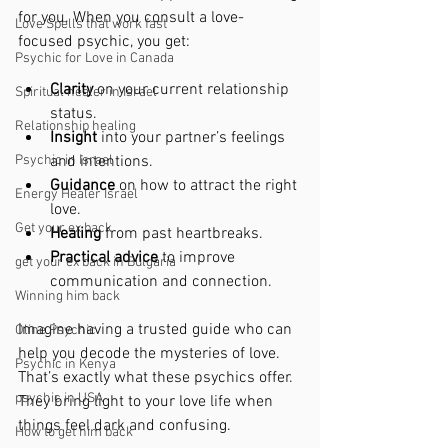
for you. When you consult a love-
Love Spells that work fast
focused psychic, you get:
Psychic for Love in Canada
Clarity
 on your current relationship 
Spiritual healer in Israel
status.
Relationship healing
Insight
 into your partner’s feelings 
Psychic in Israel
and intentions.
Guidance
 on how to attract the right 
Energy Healer Israel
love.
Get your ex back
Healing
 from past heartbreaks.
Practical advice
 to improve 
get your ex back in Bulgaria
communication and connection.
Winning him back
Imagine having a trusted guide who can 
Oline Psychic
help you decode the mysteries of love. 
Psychic in Kenya
That’s exactly what these psychics offer. 
psychic in USA
They bring light to your love life when 
things feel dark and confusing.
How to get him back