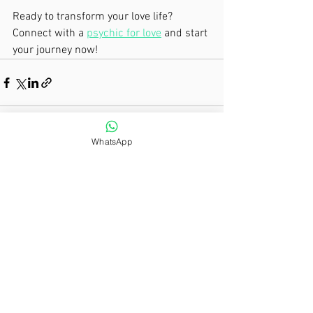
Ready to transform your love life? 
Connect with a 
psychic for love
 and start 
your journey now!
WhatsApp
See All
Recent Posts